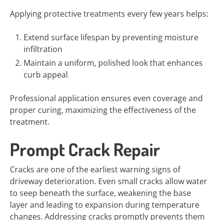
Applying protective treatments every few years helps:
Extend surface lifespan by preventing moisture
infiltration
Maintain a uniform, polished look that enhances
curb appeal
Professional application ensures even coverage and
proper curing, maximizing the effectiveness of the
treatment.
Prompt Crack Repair
Cracks are one of the earliest warning signs of
driveway deterioration. Even small cracks allow water
to seep beneath the surface, weakening the base
layer and leading to expansion during temperature
changes. Addressing cracks promptly prevents them