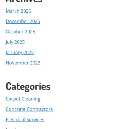
March 2026
December 2025
October 2025
July 2025
January 2025
November 2023
Categories
Carpet Cleaning
Concrete Contractors
Electrical Services