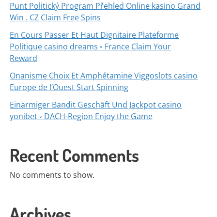
Punt Politický Program Přehled Online kasino Grand
Win . CZ Claim Free Spins
En Cours Passer Et Haut Dignitaire Plateforme
Politique casino dreams ◦ France Claim Your
Reward
Onanisme Choix Et Amphétamine Viggoslots casino
Europe de l’Ouest Start Spinning
Einarmiger Bandit Geschäft Und Jackpot casino
yonibet ◦ DACH-Region Enjoy the Game
Recent Comments
No comments to show.
Archives