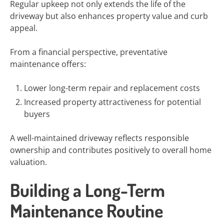
Regular upkeep not only extends the life of the
driveway but also enhances property value and curb
appeal.
From a financial perspective, preventative
maintenance offers:
Lower long-term repair and replacement costs
Increased property attractiveness for potential
buyers
A well-maintained driveway reflects responsible
ownership and contributes positively to overall home
valuation.
Building a Long-Term
Maintenance Routine