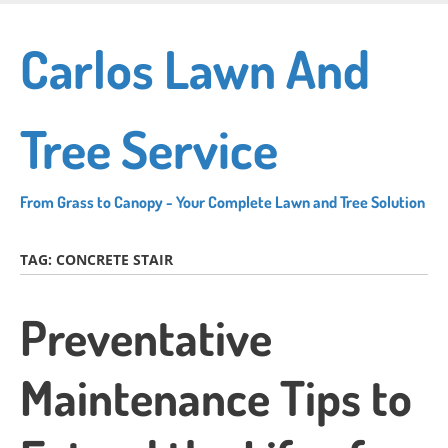
Skip
to
Carlos Lawn And
main
content
Tree Service
From Grass to Canopy - Your Complete Lawn and Tree Solution
TAG:
CONCRETE STAIR
Preventative
Maintenance Tips to