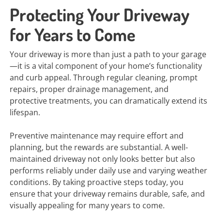
Protecting Your Driveway
for Years to Come
Your driveway is more than just a path to your garage
—it is a vital component of your home’s functionality
and curb appeal. Through regular cleaning, prompt
repairs, proper drainage management, and
protective treatments, you can dramatically extend its
lifespan.
Preventive maintenance may require effort and
planning, but the rewards are substantial. A well-
maintained driveway not only looks better but also
performs reliably under daily use and varying weather
conditions. By taking proactive steps today, you
ensure that your driveway remains durable, safe, and
visually appealing for many years to come.