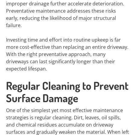
improper drainage further accelerate deterioration.
Preventative maintenance addresses these risks
early, reducing the likelihood of major structural
failure.
Investing time and effort into routine upkeep is far
more cost-effective than replacing an entire driveway.
With the right preventative approach, many
driveways can last significantly longer than their
expected lifespan.
Regular Cleaning to Prevent
Surface Damage
One of the simplest yet most effective maintenance
strategies is regular cleaning. Dirt, leaves, oil spills,
and chemical residues accumulate on driveway
surfaces and gradually weaken the material. When left