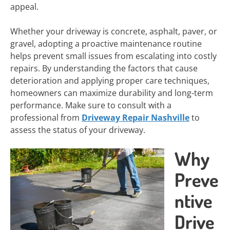
appeal.
Whether your driveway is concrete, asphalt, paver, or
gravel, adopting a proactive maintenance routine
helps prevent small issues from escalating into costly
repairs. By understanding the factors that cause
deterioration and applying proper care techniques,
homeowners can maximize durability and long-term
performance. Make sure to consult with a
professional from
Driveway Repair Nashville
to
assess the status of your driveway.
Why
Preve
ntive
Drive