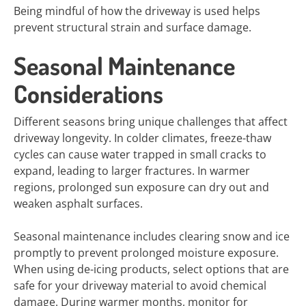
Being mindful of how the driveway is used helps
prevent structural strain and surface damage.
Seasonal Maintenance
Considerations
Different seasons bring unique challenges that affect
driveway longevity. In colder climates, freeze-thaw
cycles can cause water trapped in small cracks to
expand, leading to larger fractures. In warmer
regions, prolonged sun exposure can dry out and
weaken asphalt surfaces.
Seasonal maintenance includes clearing snow and ice
promptly to prevent prolonged moisture exposure.
When using de-icing products, select options that are
safe for your driveway material to avoid chemical
damage. During warmer months, monitor for