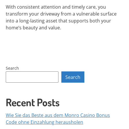
With consistent attention and timely care, you
transform your driveway from a vulnerable surface
into a long-lasting asset that supports both your
home’s beauty and value.
Search
Search
Recent Posts
Wie Sie das Beste aus dem Monro Casino Bonus
Code ohne Einzahlung herausholen