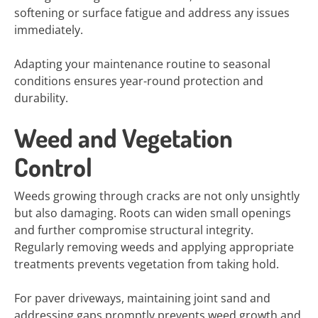
softening or surface fatigue and address any issues
immediately.
Adapting your maintenance routine to seasonal
conditions ensures year-round protection and
durability.
Weed and Vegetation
Control
Weeds growing through cracks are not only unsightly
but also damaging. Roots can widen small openings
and further compromise structural integrity.
Regularly removing weeds and applying appropriate
treatments prevents vegetation from taking hold.
For paver driveways, maintaining joint sand and
addressing gaps promptly prevents weed growth and