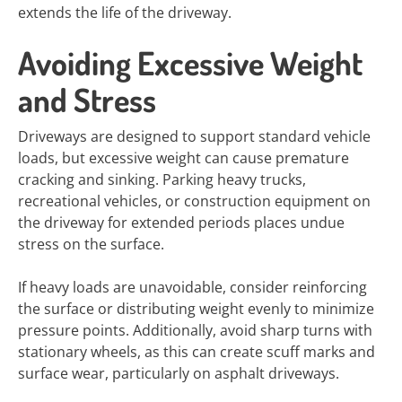
extends the life of the driveway.
Avoiding Excessive Weight
and Stress
Driveways are designed to support standard vehicle
loads, but excessive weight can cause premature
cracking and sinking. Parking heavy trucks,
recreational vehicles, or construction equipment on
the driveway for extended periods places undue
stress on the surface.
If heavy loads are unavoidable, consider reinforcing
the surface or distributing weight evenly to minimize
pressure points. Additionally, avoid sharp turns with
stationary wheels, as this can create scuff marks and
surface wear, particularly on asphalt driveways.