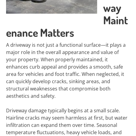
way
Maint
enance Matters
A driveway is not just a functional surface—it plays a
major role in the overall appearance and value of
your property. When properly maintained, it
enhances curb appeal and provides a smooth, safe
area for vehicles and foot traffic. When neglected, it
can quickly develop cracks, sinking areas, and
structural weaknesses that compromise both
aesthetics and safety.
Driveway damage typically begins at a small scale.
Hairline cracks may seem harmless at first, but water
infiltration can expand them over time. Seasonal
temperature fluctuations, heavy vehicle loads, and