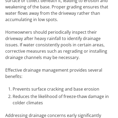
surface or collect beneath it, leading to erosion and
weakening of the base. Proper grading ensures that
water flows away from the driveway rather than
accumulating in low spots.
Homeowners should periodically inspect their
driveway after heavy rainfall to identify drainage
issues. If water consistently pools in certain areas,
corrective measures such as regrading or installing
drainage channels may be necessary.
Effective drainage management provides several
benefits:
Prevents surface cracking and base erosion
Reduces the likelihood of freeze-thaw damage in
colder climates
Addressing drainage concerns early significantly