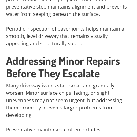
preventative step maintains alignment and prevents
water from seeping beneath the surface.
Periodic inspection of paver joints helps maintain a
smooth, level driveway that remains visually
appealing and structurally sound.
Addressing Minor Repairs
Before They Escalate
Many driveway issues start small and gradually
worsen. Minor surface chips, fading, or slight
unevenness may not seem urgent, but addressing
them promptly prevents larger problems from
developing.
Preventative maintenance often includes: