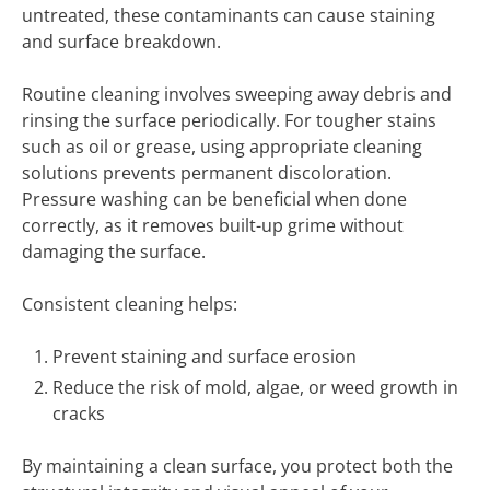
untreated, these contaminants can cause staining
and surface breakdown.
Routine cleaning involves sweeping away debris and
rinsing the surface periodically. For tougher stains
such as oil or grease, using appropriate cleaning
solutions prevents permanent discoloration.
Pressure washing can be beneficial when done
correctly, as it removes built-up grime without
damaging the surface.
Consistent cleaning helps:
Prevent staining and surface erosion
Reduce the risk of mold, algae, or weed growth in
cracks
By maintaining a clean surface, you protect both the