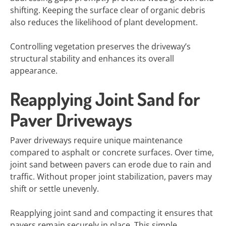
shifting. Keeping the surface clear of organic debris
also reduces the likelihood of plant development.
Controlling vegetation preserves the driveway’s
structural stability and enhances its overall
appearance.
Reapplying Joint Sand for
Paver Driveways
Paver driveways require unique maintenance
compared to asphalt or concrete surfaces. Over time,
joint sand between pavers can erode due to rain and
traffic. Without proper joint stabilization, pavers may
shift or settle unevenly.
Reapplying joint sand and compacting it ensures that
pavers remain securely in place. This simple