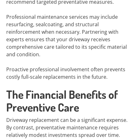
recommend targeted preventative measures.
Professional maintenance services may include
resurfacing, sealcoating, and structural
reinforcement when necessary. Partnering with
experts ensures that your driveway receives
comprehensive care tailored to its specific material
and condition.
Proactive professional involvement often prevents
costly full-scale replacements in the future.
The Financial Benefits of
Preventive Care
Driveway replacement can be a significant expense.
By contrast, preventative maintenance requires
relatively modest investments spread over time.