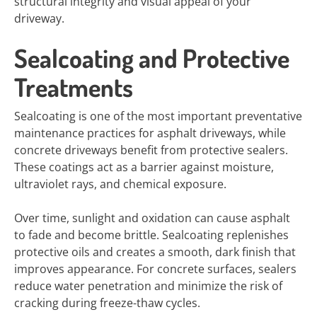
structural integrity and visual appeal of your
driveway.
Sealcoating and Protective
Treatments
Sealcoating is one of the most important preventative
maintenance practices for asphalt driveways, while
concrete driveways benefit from protective sealers.
These coatings act as a barrier against moisture,
ultraviolet rays, and chemical exposure.
Over time, sunlight and oxidation can cause asphalt
to fade and become brittle. Sealcoating replenishes
protective oils and creates a smooth, dark finish that
improves appearance. For concrete surfaces, sealers
reduce water penetration and minimize the risk of
cracking during freeze-thaw cycles.