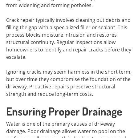
from widening and forming potholes.
Crack repair typically involves cleaning out debris and
filling the gap with a specialized filler or sealant. This
process blocks moisture intrusion and restores
structural continuity. Regular inspections allow
homeowners to identify and repair cracks before they
escalate.
Ignoring cracks may seem harmless in the short term,
but over time they compromise the foundation of the
driveway. Proactive repairs preserve structural
strength and reduce long-term costs.
Ensuring Proper Drainage
Water is one of the primary causes of driveway
damage. Poor drainage allows water to pool on the