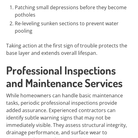
Patching small depressions before they become
potholes
Re-leveling sunken sections to prevent water
pooling
Taking action at the first sign of trouble protects the
base layer and extends overall lifespan.
Professional Inspections
and Maintenance Services
While homeowners can handle basic maintenance
tasks, periodic professional inspections provide
added assurance. Experienced contractors can
identify subtle warning signs that may not be
immediately visible. They assess structural integrity,
drainage performance, and surface wear to