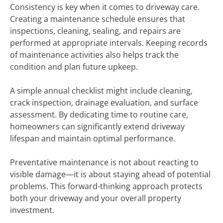
Consistency is key when it comes to driveway care.
Creating a maintenance schedule ensures that
inspections, cleaning, sealing, and repairs are
performed at appropriate intervals. Keeping records
of maintenance activities also helps track the
condition and plan future upkeep.
A simple annual checklist might include cleaning,
crack inspection, drainage evaluation, and surface
assessment. By dedicating time to routine care,
homeowners can significantly extend driveway
lifespan and maintain optimal performance.
Preventative maintenance is not about reacting to
visible damage—it is about staying ahead of potential
problems. This forward-thinking approach protects
both your driveway and your overall property
investment.