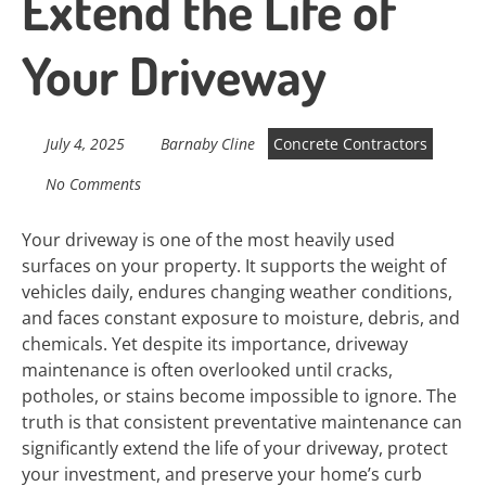
Extend the Life of
Your Driveway
July 4, 2025
Barnaby Cline
Concrete Contractors
No Comments
Your driveway is one of the most heavily used
surfaces on your property. It supports the weight of
vehicles daily, endures changing weather conditions,
and faces constant exposure to moisture, debris, and
chemicals. Yet despite its importance, driveway
maintenance is often overlooked until cracks,
potholes, or stains become impossible to ignore. The
truth is that consistent preventative maintenance can
significantly extend the life of your driveway, protect
your investment, and preserve your home’s curb