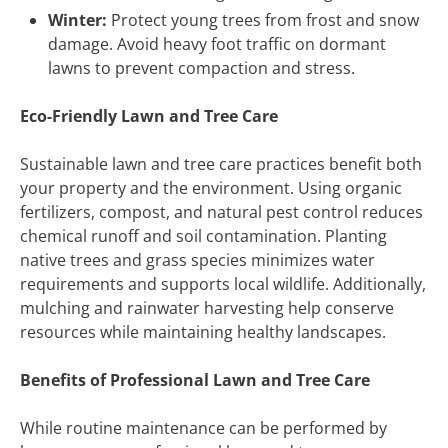
Winter:
Protect young trees from frost and snow
damage. Avoid heavy foot traffic on dormant
lawns to prevent compaction and stress.
Eco-Friendly Lawn and Tree Care
Sustainable lawn and tree care practices benefit both
your property and the environment. Using organic
fertilizers, compost, and natural pest control reduces
chemical runoff and soil contamination. Planting
native trees and grass species minimizes water
requirements and supports local wildlife. Additionally,
mulching and rainwater harvesting help conserve
resources while maintaining healthy landscapes.
Benefits of Professional Lawn and Tree Care
While routine maintenance can be performed by