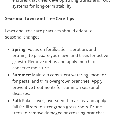
ensures that trees develop strong trunks and root
systems for long-term stability.
Seasonal Lawn and Tree Care Tips
Lawn and tree care practices should adapt to
seasonal changes:
Spring:
Focus on fertilization, aeration, and
pruning to prepare your lawn and trees for active
growth. Remove debris and apply mulch to
conserve moisture.
Summer:
Maintain consistent watering, monitor
for pests, and trim overgrown branches. Apply
preventive treatments for common seasonal
diseases.
Fall:
Rake leaves, overseed thin areas, and apply
fall fertilizers to strengthen grass roots. Prune
trees to remove damaged or crossing branches.