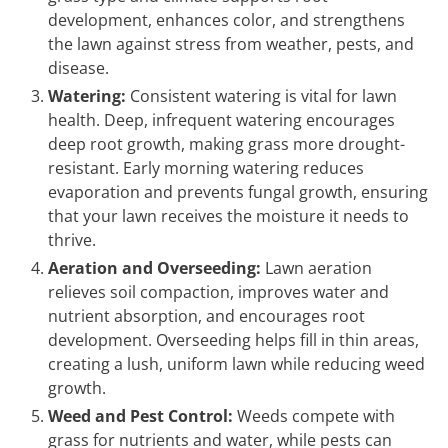
development, enhances color, and strengthens
the lawn against stress from weather, pests, and
disease.
Watering:
Consistent watering is vital for lawn
health. Deep, infrequent watering encourages
deep root growth, making grass more drought-
resistant. Early morning watering reduces
evaporation and prevents fungal growth, ensuring
that your lawn receives the moisture it needs to
thrive.
Aeration and Overseeding:
Lawn aeration
relieves soil compaction, improves water and
nutrient absorption, and encourages root
development. Overseeding helps fill in thin areas,
creating a lush, uniform lawn while reducing weed
growth.
Weed and Pest Control:
Weeds compete with
grass for nutrients and water, while pests can