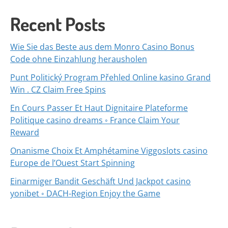
Recent Posts
Wie Sie das Beste aus dem Monro Casino Bonus
Code ohne Einzahlung herausholen
Punt Politický Program Přehled Online kasino Grand
Win . CZ Claim Free Spins
En Cours Passer Et Haut Dignitaire Plateforme
Politique casino dreams ◦ France Claim Your
Reward
Onanisme Choix Et Amphétamine Viggoslots casino
Europe de l’Ouest Start Spinning
Einarmiger Bandit Geschäft Und Jackpot casino
yonibet ◦ DACH-Region Enjoy the Game