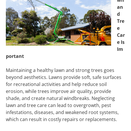
wn
an
d
Tre
e
Car
e Is
Im
portant
Maintaining a healthy lawn and strong trees goes
beyond aesthetics. Lawns provide soft, safe surfaces
for recreational activities and help reduce soil
erosion, while trees improve air quality, provide
shade, and create natural windbreaks. Neglecting
lawn and tree care can lead to overgrowth, pest
infestations, diseases, and weakened root systems,
which can result in costly repairs or replacements.