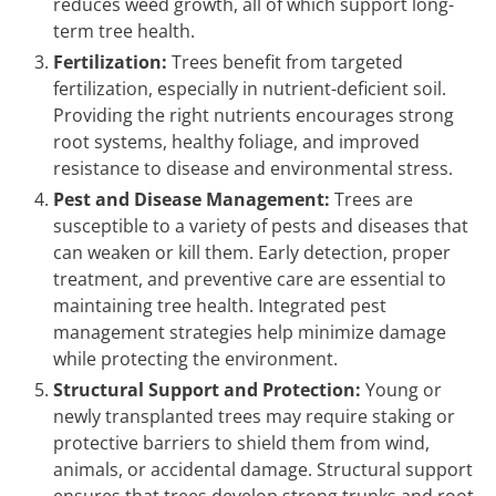
reduces weed growth, all of which support long-
term tree health.
Fertilization:
Trees benefit from targeted
fertilization, especially in nutrient-deficient soil.
Providing the right nutrients encourages strong
root systems, healthy foliage, and improved
resistance to disease and environmental stress.
Pest and Disease Management:
Trees are
susceptible to a variety of pests and diseases that
can weaken or kill them. Early detection, proper
treatment, and preventive care are essential to
maintaining tree health. Integrated pest
management strategies help minimize damage
while protecting the environment.
Structural Support and Protection:
Young or
newly transplanted trees may require staking or
protective barriers to shield them from wind,
animals, or accidental damage. Structural support