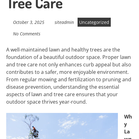
Tree Care
October 3, 2025
siteadmin
Uncategorized
No Comments
A well-maintained lawn and healthy trees are the
foundation of a beautiful outdoor space. Proper lawn
and tree care not only enhances curb appeal but also
contributes to a safer, more enjoyable environment.
From regular mowing and fertilization to pruning and
disease prevention, understanding the essential
aspects of lawn and tree care ensures that your
outdoor space thrives year-round.
Wh
y
La