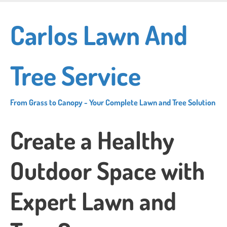
Skip
to
Carlos Lawn And
main
content
Tree Service
From Grass to Canopy - Your Complete Lawn and Tree Solution
Create a Healthy
Outdoor Space with
Expert Lawn and