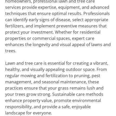
homeowners, professional lawn and tree care
services provide expertise, equipment, and advanced
techniques that ensure optimal results. Professionals
can identify early signs of disease, select appropriate
fertilizers, and implement preventive measures that
protect your investment. Whether for residential
properties or commercial spaces, expert care
enhances the longevity and visual appeal of lawns and
trees.
Lawn and tree care is essential for creating a vibrant,
healthy, and visually appealing outdoor space. From
regular mowing and fertilization to pruning, pest
management, and seasonal maintenance, these
practices ensure that your grass remains lush and
your trees grow strong. Sustainable care methods
enhance property value, promote environmental
responsibility, and provide a safe, enjoyable
landscape for everyone.