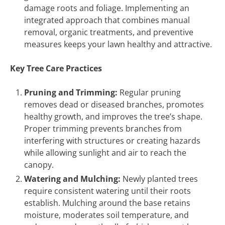
damage roots and foliage. Implementing an
integrated approach that combines manual
removal, organic treatments, and preventive
measures keeps your lawn healthy and attractive.
Key Tree Care Practices
Pruning and Trimming:
Regular pruning
removes dead or diseased branches, promotes
healthy growth, and improves the tree’s shape.
Proper trimming prevents branches from
interfering with structures or creating hazards
while allowing sunlight and air to reach the
canopy.
Watering and Mulching:
Newly planted trees
require consistent watering until their roots
establish. Mulching around the base retains
moisture, moderates soil temperature, and