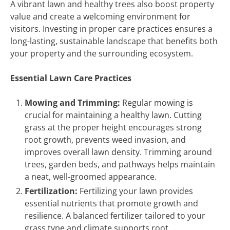
A vibrant lawn and healthy trees also boost property
value and create a welcoming environment for
visitors. Investing in proper care practices ensures a
long-lasting, sustainable landscape that benefits both
your property and the surrounding ecosystem.
Essential Lawn Care Practices
Mowing and Trimming:
Regular mowing is
crucial for maintaining a healthy lawn. Cutting
grass at the proper height encourages strong
root growth, prevents weed invasion, and
improves overall lawn density. Trimming around
trees, garden beds, and pathways helps maintain
a neat, well-groomed appearance.
Fertilization:
Fertilizing your lawn provides
essential nutrients that promote growth and
resilience. A balanced fertilizer tailored to your
grass type and climate supports root