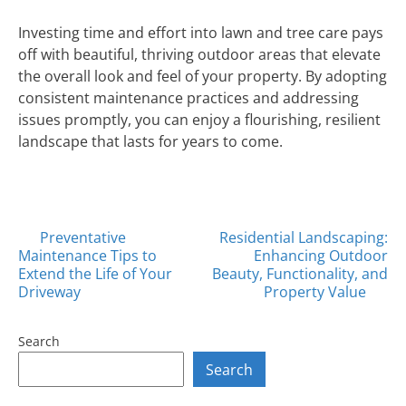
Investing time and effort into lawn and tree care pays
off with beautiful, thriving outdoor areas that elevate
the overall look and feel of your property. By adopting
consistent maintenance practices and addressing
issues promptly, you can enjoy a flourishing, resilient
landscape that lasts for years to come.
Posts
Preventative
Residential Landscaping:
Maintenance Tips to
Enhancing Outdoor
navigation
Extend the Life of Your
Beauty, Functionality, and
Driveway
Property Value
Search
Search